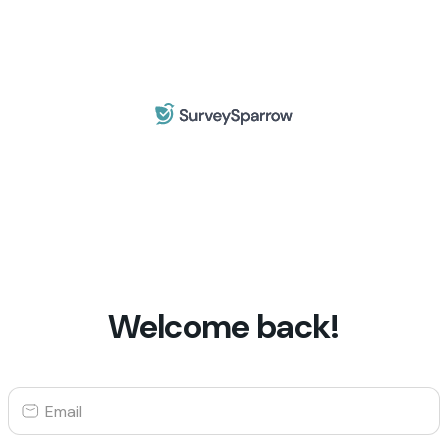
Welcome back!