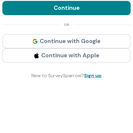
Continue
OR
Continue with Google
Continue with Apple
New to SurveySparrow?
Sign up